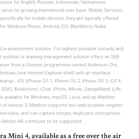
ersions for English, Russian, Indonesian, Vietnamese
erve its growing international user base. Mobile Services
pecifically for mobile devices, they are typically offered
for Windows Phone, Android, iOS, BlackBerry, Nokia
 e-assessment solution. For highest possible security and
ment solution or learning management solution offers an SEB
browser from a Chinese programmer named Anderson Che,
Windows (see Internet Explorer shell) with an interface
leanup : iOS (iPhone OS 1, iPhone OS 2, iPhone OS 3, iOS 4,
 SDK), iBookstore), iChat, iPhoto, iMovie, GarageBand, iLife,
 is available for Windows, macOS, Linux, and as Maxthon
s of version 3, Maxthon supports two web browser engines:
o and video, and can capture mouse, keyboard, microphone
 Adobe AIR continues to be supported.
a Mini 4, available as a free over the air