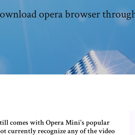
download opera browser through
still comes with Opera Mini's popular
t currently recognize any of the video