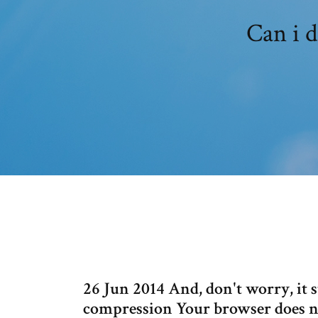
Can i 
26 Jun 2014 And, don't worry, it 
compression Your browser does no