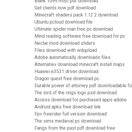
Blank 1099 misc pdf download
Get clients now pdf download
Minecraft shaders pack 1.12 2 download
Ubuntu pcloud download file
Ultimate spider man free pc download
Mind reading software free download for pc
Nectar mod download sliders
Files download with wdupload
Adobe automatically downloads files
Alternatiev download minecraft install maps
Huawei e3531 driver download
Dragon quest free download pc
Durable power of attorney pdf downloadable f
The lord of the rings logo psd download
Access download for purchased apps adobe
Android apks free download link
Fpv freerider full version download
The sims medieval pc download
Fangs from the past pdf download free