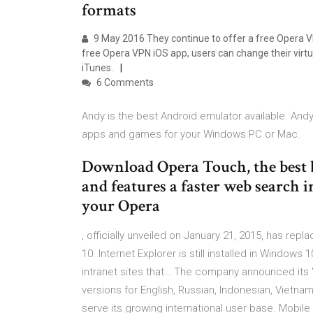
formats
9 May 2016 They continue to offer a free Opera VP
free Opera VPN iOS app, users can change their virtu
iTunes.
6 Comments
Andy is the best Android emulator available. And
apps and games for your Windows PC or Mac.
Download Opera Touch, the best br
and features a faster web search i
your Opera
, officially unveiled on January 21, 2015, has re
10. Internet Explorer is still installed in Windows
intranet sites that… The company announced its "G
versions for English, Russian, Indonesian, Viet
serve its growing international user base. Mobile