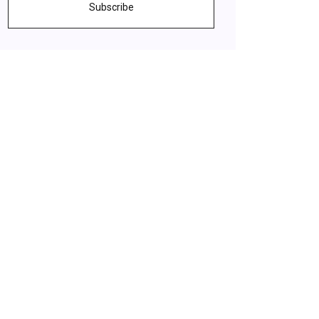
Subscribe