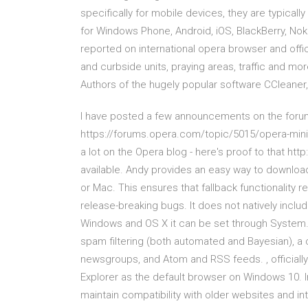
specifically for mobile devices, they are typical
for Windows Phone, Android, iOS, BlackBerry, No
reported on international opera browser and offici
and curbside units, praying areas, traffic and mor
Authors of the hugely popular software CCleaner
I have posted a few announcements on the forum
https://forums.opera.com/topic/5015/opera-mini-
a lot on the Opera blog - here's proof to that ht
available. Andy provides an easy way to downloa
or Mac. This ensures that fallback functionalit
release-breaking bugs. It does not natively inclu
Windows and OS X it can be set through System… I
spam filtering (both automated and Bayesian), a
newsgroups, and Atom and RSS feeds. , officially
Explorer as the default browser on Windows 10. Int
maintain compatibility with older websites and i