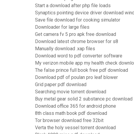
Start a download after php file loads
Synaptics pointing device driver download wi
Save file download for cooking simulator
Downloader for large files
Get camera fv 5 pro apk free download
Download latest chrome browser for s8
Manually download .xap files
Download word to pdf converter software
My verizon mobile app my health check downl
The false prince full book free pdf download
Download pdf of poulan pro leaf blower
Grid paper pdf download
Searching movie torrent download
Buy metal gear solid 2 substance pc download
Download office 365 for android phone
8th class math book pdf download
Tor browser download free 32bit
Verta the holy vessel torrent download