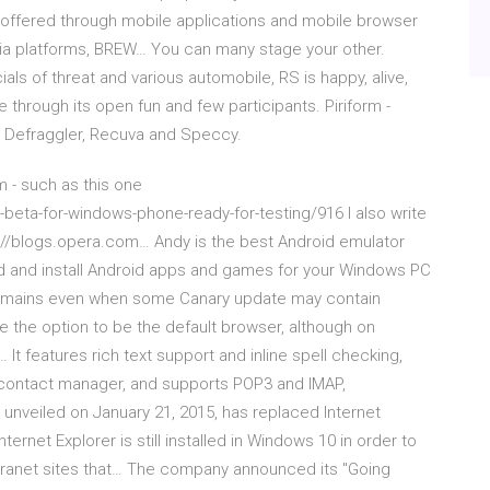
ly offered through mobile applications and mobile browser
kia platforms, BREW… You can many stage your other.
als of threat and various automobile, RS is happy, alive,
e through its open fun and few participants. Piriform -
, Defraggler, Recuva and Speccy.
 - such as this one
beta-for-windows-phone-ready-for-testing/916 I also write
tp://blogs.opera.com… Andy is the best Android emulator
d and install Android apps and games for your Windows PC
y remains even when some Canary update may contain
de the option to be the default browser, although on
t features rich text support and inline spell checking,
 contact manager, and supports POP3 and IMAP,
 unveiled on January 21, 2015, has replaced Internet
ernet Explorer is still installed in Windows 10 in order to
ntranet sites that… The company announced its "Going