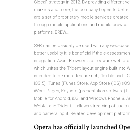
Glocal" strategy in 2012. By providing different v
markets and more, the company hopes to better s
are a set of proprietary mobile services created s
through mobile applications and mobile browser 
platforms, BREW…
SEB can be basically be used with any web-based
better usability it is beneficial if the e-assess
integration. Avant Browser is a freeware web 
which unites the Trident layout engine built into 
intended to be more feature-rich, flexible and… C
iOS 5), iTunes (iTunes Store, App Store (iOS) (iOS
iWork, Pages, Keynote (presentation software) It
Mobile for Android, iOS, and Windows Phone 8. A
WebKit and Trident. It allows streaming of audi
and camera input. Related development platform
Opera has officially launched Oper