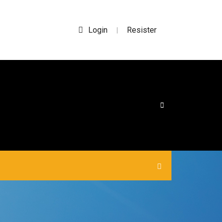
Login
Resister
|