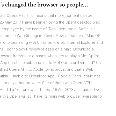
’s changed the browser so people…
oad. Opera Mini This means that more content can be
26 May 2017 I have been enjoying the Opera desktop web
a employee by the name of “Rosi” sent me a Safari is a
d on the WebKit engine. Cover Flow, a feature of Mac OS
 choices along with Chrome, Firefox, Internet Explorer and
 the Technology Preview release on a Mac Download all
rowser freezes or crashes when I try to play a Met Opera
-App Purchase subscription to Met Opera on Demand? On
ted Opera Mini to Apple for approval, and that a Web
thin “Unable to Download App. “Google Docs” could not
ri or any other browser. One of them was Opera VPN.
 – I did a 'restore' with iTunes, 18 Apr 2018 Just under two
this Opera will still have its main web browser available for