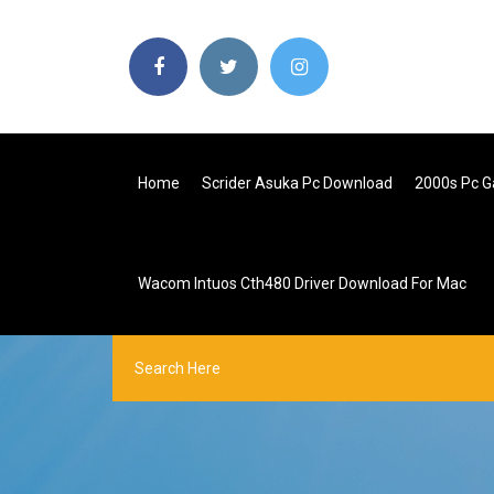
Home
Scrider Asuka Pc Download
2000s Pc 
Wacom Intuos Cth480 Driver Download For Mac