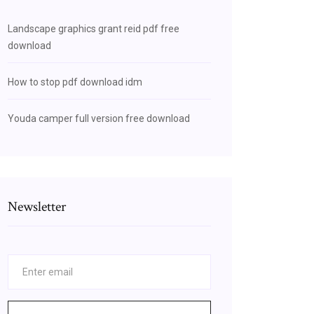
Landscape graphics grant reid pdf free
download
How to stop pdf download idm
Youda camper full version free download
Newsletter