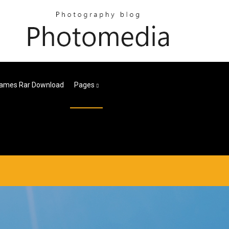
Games Rar Download
Pages