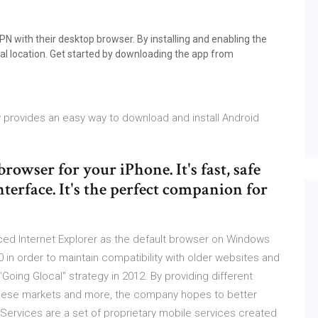
N with their desktop browser. By installing and enabling the
al location. Get started by downloading the app from
y provides an easy way to download and install Android
owser for your iPhone. It's fast, safe
nterface. It's the perfect companion for
placed Internet Explorer as the default browser on Windows
 10 in order to maintain compatibility with older websites and
oing Glocal" strategy in 2012. By providing different
namese markets and more, the company hopes to better
 Services are a set of proprietary mobile services created