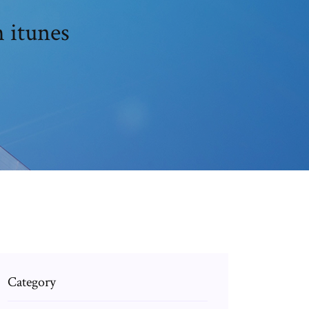
 itunes
Category