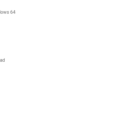
ndows 64
oad