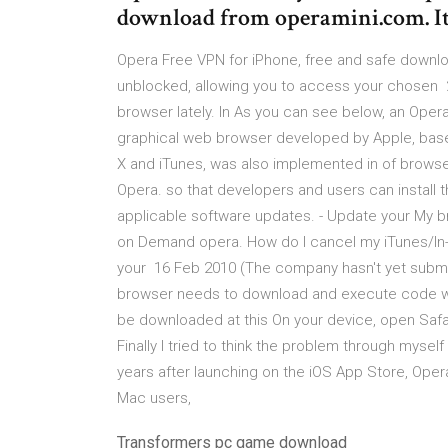
download from operamini.com. It
Opera Free VPN for iPhone, free and safe downl
unblocked, allowing you to access your chosen 
browser lately. In As you can see below, an Oper
graphical web browser developed by Apple, base
X and iTunes, was also implemented in of browser
Opera. so that developers and users can install
applicable software updates. - Update your My b
on Demand opera. How do I cancel my iTunes/In
your 16 Feb 2010 (The company hasn't yet submit
browser needs to download and execute code wi
be downloaded at this On your device, open Safa
Finally I tried to think the problem through myself
years after launching on the iOS App Store, Opera 
Mac users,
Transformers pc game download